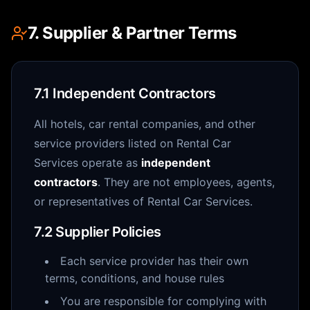
7. Supplier & Partner Terms
7.1 Independent Contractors
All hotels, car rental companies, and other
service providers listed on Rental Car
Services operate as
independent
contractors
. They are not employees, agents,
or representatives of Rental Car Services.
7.2 Supplier Policies
Each service provider has their own
terms, conditions, and house rules
You are responsible for complying with