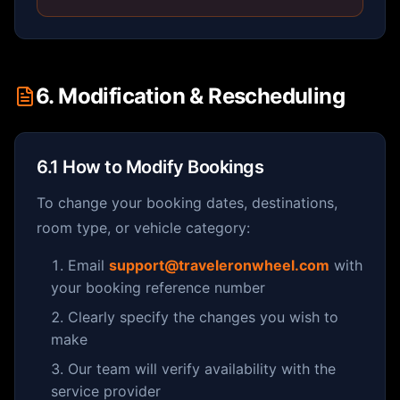
6. Modification & Rescheduling
6.1 How to Modify Bookings
To change your booking dates, destinations,
room type, or vehicle category:
Email
support@traveleronwheel.com
with
your booking reference number
Clearly specify the changes you wish to
make
Our team will verify availability with the
service provider