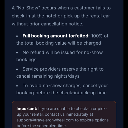
A "No-Show" occurs when a customer fails to
check-in at the hotel or pick up the rental car
without prior cancellation notice.
Full booking amount forfeited:
100% of
the total booking value will be charged
No refund will be issued for no-show
bookings
Service providers reserve the right to
cancel remaining nights/days
To avoid no-show charges, cancel your
booking before the check-in/pick-up time
Important:
If you are unable to check-in or pick-
up your rental, contact us immediately at
support@traveleronwheel.com to explore options
before the scheduled time.