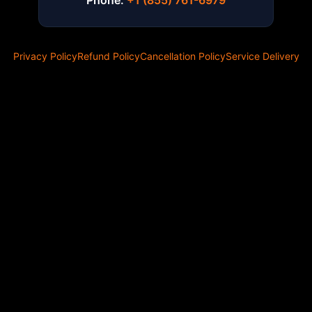
Phone:
+1 (855) 761-6979
Privacy Policy
Refund Policy
Cancellation Policy
Service Delivery