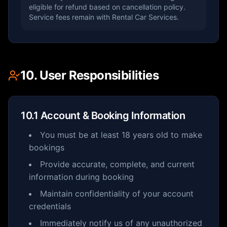
eligible for refund based on cancellation policy.
Service fees remain with Rental Car Services.
10. User Responsibilities
10.1 Account & Booking Information
You must be at least 18 years old to make
bookings
Provide accurate, complete, and current
information during booking
Maintain confidentiality of your account
credentials
Immediately notify us of any unauthorized