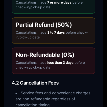
Cancellations made
7 or more days
before
check-in/pick-up date
Partial Refund (50%)
Cancellations made
3 to 7 days
before check-
in/pick-up date
Non-Refundable (0%)
Cancellations made
less than 3 days
before
check-in/pick-up date
4.2 Cancellation Fees
Service fees and convenience charges
are non-refundable regardless of
cancellation timing