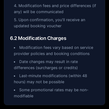
Modification fees and price differences (if
any) will be communicated
Upon confirmation, you'll receive an
updated booking voucher
6.2 Modification Charges
Modification fees vary based on service
provider policies and booking conditions
Date changes may result in rate
differences (surcharges or credits)
Last-minute modifications (within 48
hours) may not be possible
Some promotional rates may be non-
modifiable