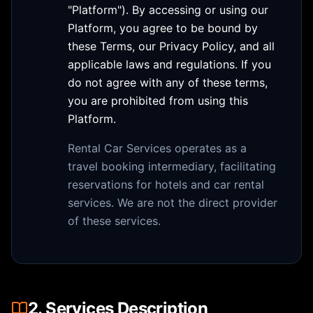
"Platform"). By accessing or using our
Platform, you agree to be bound by
these Terms, our Privacy Policy, and all
applicable laws and regulations. If you
do not agree with any of these terms,
you are prohibited from using this
Platform.
Rental Car Services operates as a
travel booking intermediary, facilitating
reservations for hotels and car rental
services. We are not the direct provider
of these services.
2. Services Description