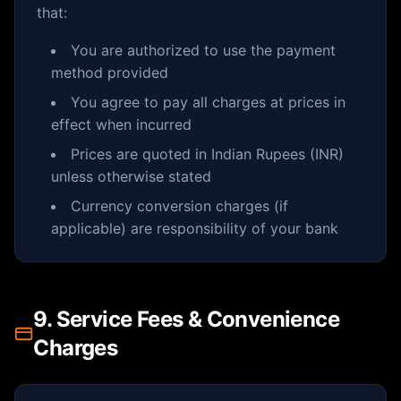
that:
You are authorized to use the payment
method provided
You agree to pay all charges at prices in
effect when incurred
Prices are quoted in Indian Rupees (INR)
unless otherwise stated
Currency conversion charges (if
applicable) are responsibility of your bank
9. Service Fees & Convenience
Charges