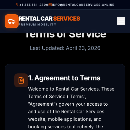
+1 855 581-2899
INFO@RENTALCARSERVICES.ONLINE
RENTAL CAR
SERVICES
PREMIUM MOBILITY
Terms of Service
Last Updated: April 23, 2026
1. Agreement to Terms
Welcome to Rental Car Services. These
Terms of Service ("Terms",
"Agreement") govern your access to
and use of the Rental Car Services
website, mobile applications, and
booking services (collectively, the