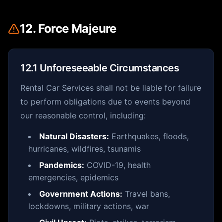
12. Force Majeure
12.1 Unforeseeable Circumstances
Rental Car Services shall not be liable for failure
to perform obligations due to events beyond
our reasonable control, including:
Natural Disasters:
Earthquakes, floods,
hurricanes, wildfires, tsunamis
Pandemics:
COVID-19, health
emergencies, epidemics
Government Actions:
Travel bans,
lockdowns, military actions, war