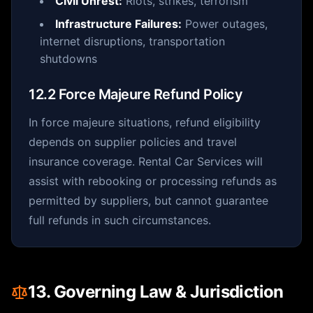
Civil Unrest:
Riots, strikes, terrorism
Infrastructure Failures:
Power outages,
internet disruptions, transportation
shutdowns
12.2 Force Majeure Refund Policy
In force majeure situations, refund eligibility
depends on supplier policies and travel
insurance coverage. Rental Car Services will
assist with rebooking or processing refunds as
permitted by suppliers, but cannot guarantee
full refunds in such circumstances.
13. Governing Law & Jurisdiction