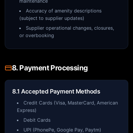
maintenance
Accuracy of amenity descriptions
(subject to supplier updates)
Supplier operational changes, closures,
or overbooking
8. Payment Processing
8.1 Accepted Payment Methods
Credit Cards (Visa, MasterCard, American
Express)
Debit Cards
UPI (PhonePe, Google Pay, Paytm)