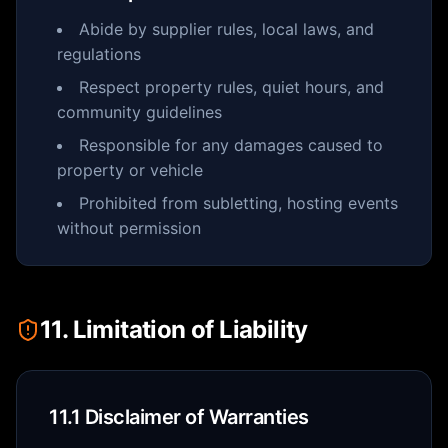
Abide by supplier rules, local laws, and
regulations
Respect property rules, quiet hours, and
community guidelines
Responsible for any damages caused to
property or vehicle
Prohibited from subletting, hosting events
without permission
11. Limitation of Liability
11.1 Disclaimer of Warranties