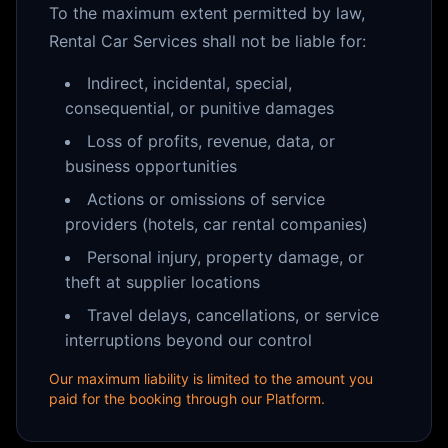
To the maximum extent permitted by law,
Rental Car Services shall not be liable for:
Indirect, incidental, special,
consequential, or punitive damages
Loss of profits, revenue, data, or
business opportunities
Actions or omissions of service
providers (hotels, car rental companies)
Personal injury, property damage, or
theft at supplier locations
Travel delays, cancellations, or service
interruptions beyond our control
Our maximum liability is limited to the amount you
paid for the booking through our Platform.