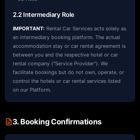
2.2 Intermediary Role
IMPORTANT:
Rental Car Services acts solely as
an intermediary booking platform. The actual
accommodation stay or car rental agreement is
between you and the respective hotel or car
rental company ("Service Provider"). We
facilitate bookings but do not own, operate, or
control the hotels or car rental services listed
on our Platform.
3. Booking Confirmations