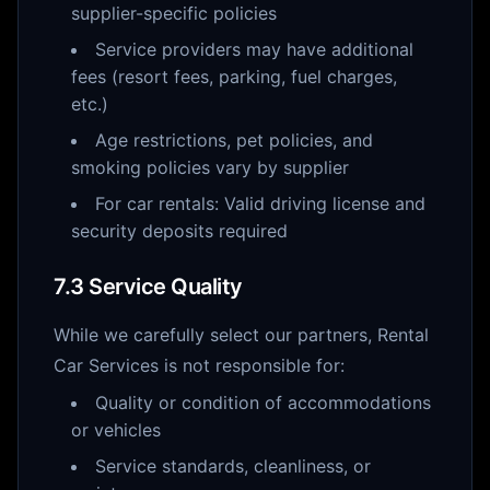
supplier-specific policies
Service providers may have additional
fees (resort fees, parking, fuel charges,
etc.)
Age restrictions, pet policies, and
smoking policies vary by supplier
For car rentals: Valid driving license and
security deposits required
7.3 Service Quality
While we carefully select our partners, Rental
Car Services is not responsible for:
Quality or condition of accommodations
or vehicles
Service standards, cleanliness, or