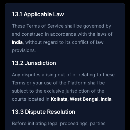
13.1 Applicable Law
These Terms of Service shall be governed by
and construed in accordance with the laws of
India
, without regard to its conflict of law
provisions.
13.2 Jurisdiction
Any disputes arising out of or relating to these
Terms or your use of the Platform shall be
subject to the exclusive jurisdiction of the
courts located in
Kolkata, West Bengal, India
.
13.3 Dispute Resolution
Before initiating legal proceedings, parties