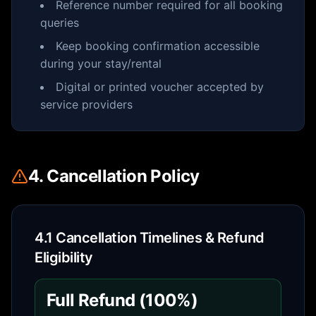
Reference number required for all booking
queries
Keep booking confirmation accessible
during your stay/rental
Digital or printed voucher accepted by
service providers
4. Cancellation Policy
4.1 Cancellation Timelines & Refund
Eligibility
Full Refund (100%)