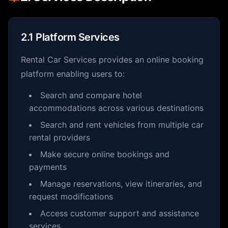
2.1 Platform Services
Rental Car Services provides an online booking
platform enabling users to:
Search and compare hotel
accommodations across various destinations
Search and rent vehicles from multiple car
rental providers
Make secure online bookings and
payments
Manage reservations, view itineraries, and
request modifications
Access customer support and assistance
services