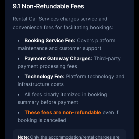
9.1 Non-Refundable Fees
Rental Car Services charges service and
convenience fees for facilitating bookings:
Booking Service Fee:
Covers platform
maintenance and customer support
Payment Gateway Charges:
Third-party
payment processing fees
Technology Fee:
Platform technology and
infrastructure costs
All fees clearly itemized in booking
summary before payment
These fees are non-refundable
even if
booking is cancelled
Note:
Only the accommodation/rental charges are