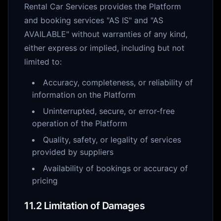
Rental Car Services provides the Platform
and booking services "AS IS" and "AS
AVAILABLE" without warranties of any kind,
either express or implied, including but not
limited to:
Accuracy, completeness, or reliability of
information on the Platform
Uninterrupted, secure, or error-free
operation of the Platform
Quality, safety, or legality of services
provided by suppliers
Availability of bookings or accuracy of
pricing
11.2 Limitation of Damages