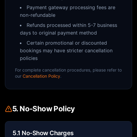
Payment gateway processing fees are
non-refundable
Refunds processed within 5-7 business
days to original payment method
Certain promotional or discounted
bookings may have stricter cancellation
policies
For complete cancellation procedures, please refer to
our
Cancellation Policy
.
5. No-Show Policy
5.1 No-Show Charges