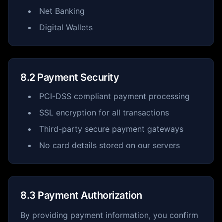
Net Banking
Digital Wallets
8.2 Payment Security
PCI-DSS compliant payment processing
SSL encryption for all transactions
Third-party secure payment gateways
No card details stored on our servers
8.3 Payment Authorization
By providing payment information, you confirm