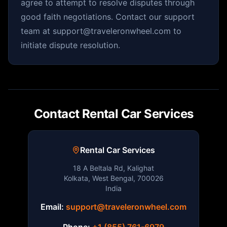
agree to attempt to resolve disputes through
good faith negotiations. Contact our support
team at support@traveleronwheel.com to
initiate dispute resolution.
Contact Rental Car Services
Rental Car Services
18 A Beltala Rd, Kalighat
Kolkata, West Bengal, 700026
India
Email:
support@traveleronwheel.com