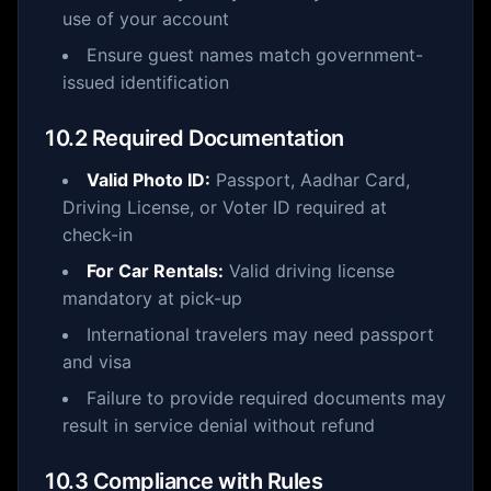
use of your account
Ensure guest names match government-
issued identification
10.2 Required Documentation
Valid Photo ID:
Passport, Aadhar Card,
Driving License, or Voter ID required at
check-in
For Car Rentals:
Valid driving license
mandatory at pick-up
International travelers may need passport
and visa
Failure to provide required documents may
result in service denial without refund
10.3 Compliance with Rules