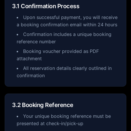
3.1 Confirmation Process
Upon successful payment, you will receive
a booking confirmation email within 24 hours
Confirmation includes a unique booking
reference number
Booking voucher provided as PDF
attachment
All reservation details clearly outlined in
confirmation
3.2 Booking Reference
Your unique booking reference must be
presented at check-in/pick-up