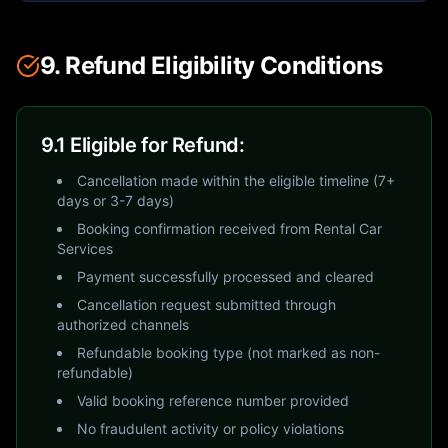
9. Refund Eligibility Conditions
9.1 Eligible for Refund:
Cancellation made within the eligible timeline (7+
days or 3-7 days)
Booking confirmation received from Rental Car
Services
Payment successfully processed and cleared
Cancellation request submitted through
authorized channels
Refundable booking type (not marked as non-
refundable)
Valid booking reference number provided
No fraudulent activity or policy violations