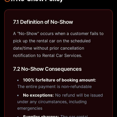
7.1 Definition of No-Show
A "No-Show" occurs when a customer fails to
pick up the rental car on the scheduled
date/time without prior cancellation
notification to Rental Car Services.
7.2 No-Show Consequences
100% forfeiture of booking amount:
The entire payment is non-refundable
No exceptions:
No refund will be issued
under any circumstances, including
emergencies
Supplier charges:
The car rental