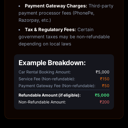
Payment Gateway Charges:
Third-party
payment processor fees (PhonePe,
Razorpay, etc.)
Tax & Regulatory Fees:
Certain
government taxes may be non-refundable
depending on local laws
Example Breakdown:
Car Rental Booking Amount:
₹5,000
Service Fee (Non-refundable):
₹150
Payment Gateway Fee (Non-refundable):
₹50
Refundable Amount (if eligible):
₹5,000
Non-Refundable Amount:
₹200