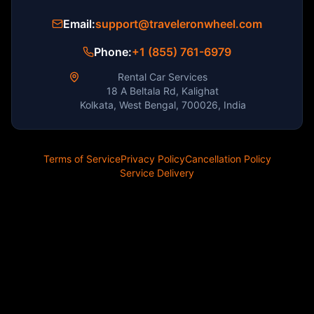
Email:
support@traveleronwheel.com
Phone:
+1 (855) 761-6979
Rental Car Services
18 A Beltala Rd, Kalighat
Kolkata, West Bengal, 700026, India
Terms of Service
Privacy Policy
Cancellation Policy
Service Delivery