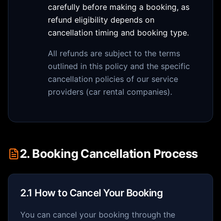
carefully before making a booking, as
refund eligibility depends on
cancellation timing and booking type.
All refunds are subject to the terms
outlined in this policy and the specific
cancellation policies of our service
providers (car rental companies).
2. Booking Cancellation Process
2.1 How to Cancel Your Booking
You can cancel your booking through the