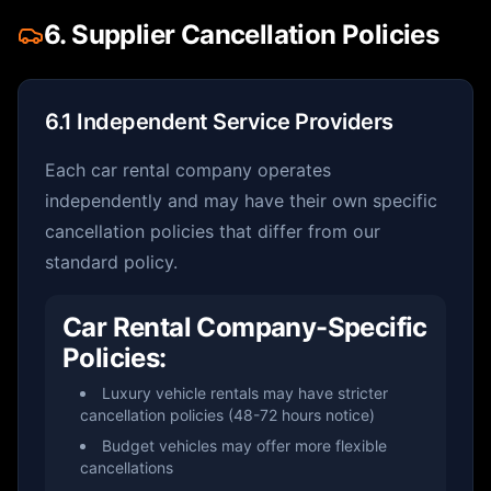
6. Supplier Cancellation Policies
6.1 Independent Service Providers
Each car rental company operates
independently and may have their own specific
cancellation policies that differ from our
standard policy.
Car Rental Company-Specific
Policies:
Luxury vehicle rentals may have stricter
cancellation policies (48-72 hours notice)
Budget vehicles may offer more flexible
cancellations