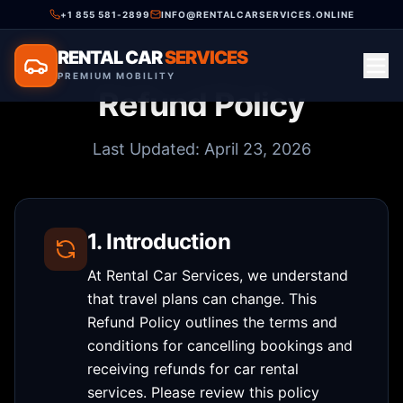
+1 855 581-2899
INFO@RENTALCARSERVICES.ONLINE
RENTAL CAR
SERVICES
PREMIUM MOBILITY
Refund Policy
Last Updated: April 23, 2026
1. Introduction
At Rental Car Services, we understand
that travel plans can change. This
Refund Policy outlines the terms and
conditions for cancelling bookings and
receiving refunds for car rental
services. Please review this policy