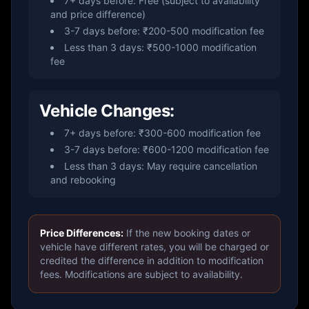
7+ days before: Free (subject to availability
and price difference)
3-7 days before: ₹200-500 modification fee
Less than 3 days: ₹500-1000 modification
fee
Vehicle Changes:
7+ days before: ₹300-600 modification fee
3-7 days before: ₹600-1200 modification fee
Less than 3 days: May require cancellation
and rebooking
Price Differences:
If the new booking dates or
vehicle have different rates, you will be charged or
credited the difference in addition to modification
fees. Modifications are subject to availability.