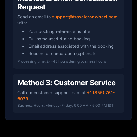
Request
Send an email to
support@traveleronwheel.com
with:
Your booking reference number
Full name used during booking
Email address associated with the booking
Reason for cancellation (optional)
Processing time: 24-48 hours during business hours
Method 3: Customer Service
Call our customer support team at
+1 (855) 761-
6979
Business Hours: Monday-Friday, 9:00 AM - 6:00 PM IST