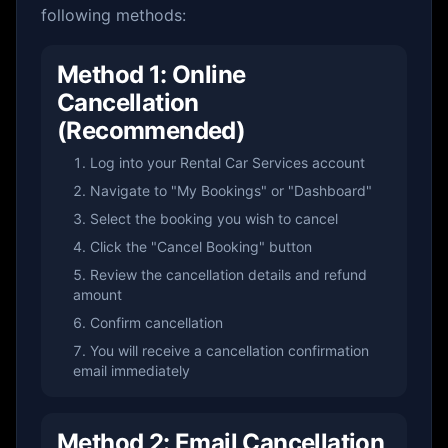
following methods:
Method 1: Online
Cancellation
(Recommended)
Log into your Rental Car Services account
Navigate to "My Bookings" or "Dashboard"
Select the booking you wish to cancel
Click the "Cancel Booking" button
Review the cancellation details and refund
amount
Confirm cancellation
You will receive a cancellation confirmation
email immediately
Method 2: Email Cancellation