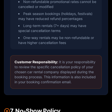
Non-refundable promotional rates cannot be
cancelled or modified
Peak season bookings (holidays, festivals)
may have reduced refund percentages
Long-term rentals (7+ days) may have
special cancellation terms
One-way rentals may be non-refundable or
have higher cancellation fees
Customer Responsibility:
It is your responsibility
to review the specific cancellation policy of your
chosen car rental company displayed during the
booking process. This information is also included
in your booking confirmation email.
7. No-Show Policy