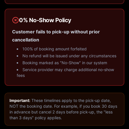
0% No-Show Policy
Customer fails to pick-up without prior
cancellation
100% of booking amount forfeited
No refund will be issued under any circumstances
Booking marked as "No-Show" in our system
Service provider may charge additional no-show
fees
Important:
These timelines apply to the pick-up date,
NOT the booking date. For example, if you book 30 days
in advance but cancel 2 days before pick-up, the "less
than 3 days" policy applies.