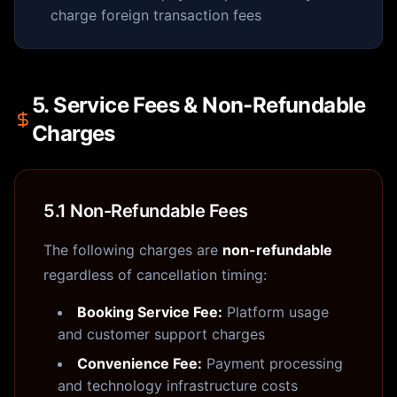
charge foreign transaction fees
5. Service Fees & Non-Refundable
Charges
5.1 Non-Refundable Fees
The following charges are
non-refundable
regardless of cancellation timing:
Booking Service Fee:
Platform usage
and customer support charges
Convenience Fee:
Payment processing
and technology infrastructure costs