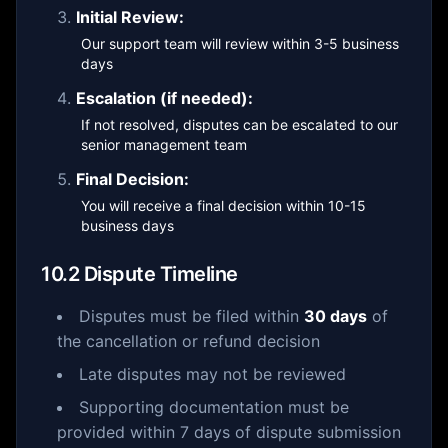
Initial Review:
Our support team will review within 3-5 business
days
Escalation (if needed):
If not resolved, disputes can be escalated to our
senior management team
Final Decision:
You will receive a final decision within 10-15
business days
10.2 Dispute Timeline
Disputes must be filed within
30 days
of
the cancellation or refund decision
Late disputes may not be reviewed
Supporting documentation must be
provided within 7 days of dispute submission