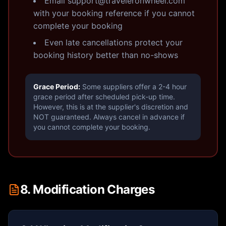
Email support@traveleronwheel.com
with your booking reference if you cannot
complete your booking
Even late cancellations protect your
booking history better than no-shows
Grace Period:
Some suppliers offer a 2-4 hour
grace period after scheduled pick-up time.
However, this is at the supplier's discretion and
NOT guaranteed. Always cancel in advance if
you cannot complete your booking.
8. Modification Charges