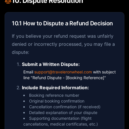
10. Dispute Resolution
10.1 How to Dispute a Refund Decision
If you believe your refund request was unfairly
denied or incorrectly processed, you may file a
dispute:
Submit a Written Dispute:
Email
support@traveleronwheel.com
with subject
line "Refund Dispute - [Booking Reference]"
Include Required Information:
Booking reference number
Original booking confirmation
Cancellation confirmation (if received)
Detailed explanation of your dispute
Supporting documentation (flight
cancellations, medical certificates, etc.)