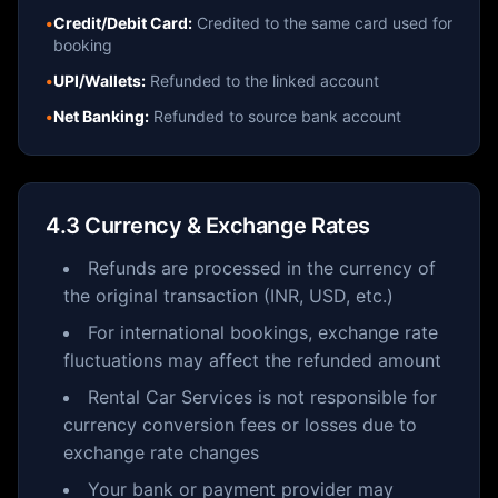
•
Credit/Debit Card:
Credited to the same card used for
booking
•
UPI/Wallets:
Refunded to the linked account
•
Net Banking:
Refunded to source bank account
4.3 Currency & Exchange Rates
Refunds are processed in the currency of
the original transaction (INR, USD, etc.)
For international bookings, exchange rate
fluctuations may affect the refunded amount
Rental Car Services is not responsible for
currency conversion fees or losses due to
exchange rate changes
Your bank or payment provider may