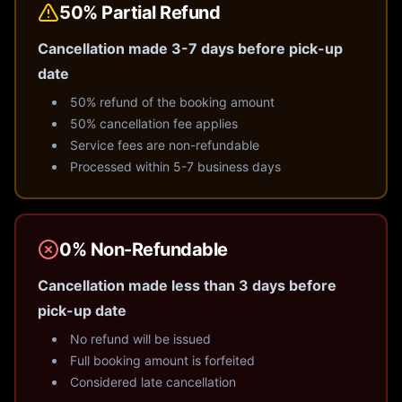
50% Partial Refund
Cancellation made 3-7 days before pick-up
date
50% refund of the booking amount
50% cancellation fee applies
Service fees are non-refundable
Processed within 5-7 business days
0% Non-Refundable
Cancellation made less than 3 days before
pick-up date
No refund will be issued
Full booking amount is forfeited
Considered late cancellation