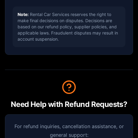
Note:
Rental Car Services reserves the right to
make final decisions on disputes. Decisions are
based on our refund policy, supplier policies, and
applicable laws. Fraudulent disputes may result in
account suspension.
Need Help with Refund Requests?
For refund inquiries, cancellation assistance, or
general support: