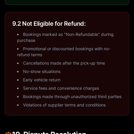
9.2 Not Eligible for Refund:
Bookings marked as "Non-Refundable" during
purchase
Promotional or discounted bookings with no-
refund terms
Cancellations made after the pick-up time
No-show situations
Early vehicle return
Service fees and convenience charges
Bookings made through unauthorized third parties
Violations of supplier terms and conditions