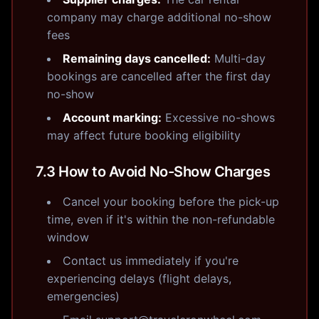
company may charge additional no-show
fees
Remaining days cancelled:
Multi-day
bookings are cancelled after the first day
no-show
Account marking:
Excessive no-shows
may affect future booking eligibility
7.3 How to Avoid No-Show Charges
Cancel your booking before the pick-up
time, even if it's within the non-refundable
window
Contact us immediately if you're
experiencing delays (flight delays,
emergencies)