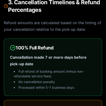
3. Cancellation Timelines & Refund
Percentages
Refund amounts are calculated based on the timing of
your cancellation relative to the pick-up date:
100% Full Refund
Cancellation made 7 or more days before
pick-up date
Full refund of booking amount (minus non-
refundable service fees)
No cancellation penalty
Processed within 5-7 business days