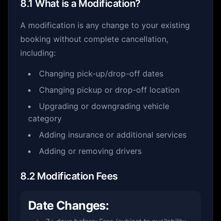
8.1 What is a Modification?
A modification is any change to your existing
booking without complete cancellation,
including:
Changing pick-up/drop-off dates
Changing pickup or drop-off location
Upgrading or downgrading vehicle
category
Adding insurance or additional services
Adding or removing drivers
8.2 Modification Fees
Date Changes: