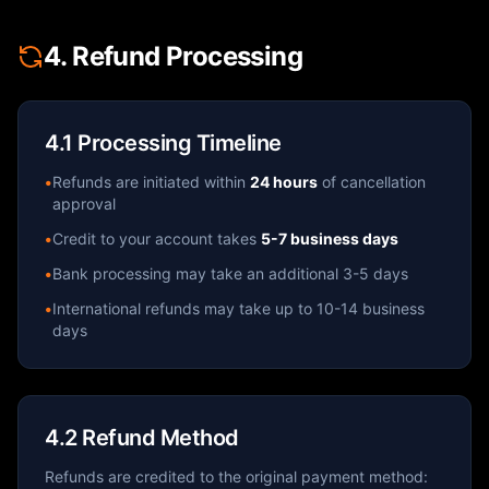
4. Refund Processing
4.1 Processing Timeline
•
Refunds are initiated within
24 hours
of cancellation
approval
•
Credit to your account takes
5-7 business days
•
Bank processing may take an additional 3-5 days
•
International refunds may take up to 10-14 business
days
4.2 Refund Method
Refunds are credited to the original payment method: